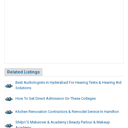
Related Listings
Best Audiologists In Hyderabad For Hearing Tests & Hearing Aid
Solutions
How To Get Direct Admission On These Colleges
Kitchen Renovation Contractors & Remodel Service In Hamilton
Shilpi\’s Makeover & Academy | Beauty Parlour & Makeup
Academy