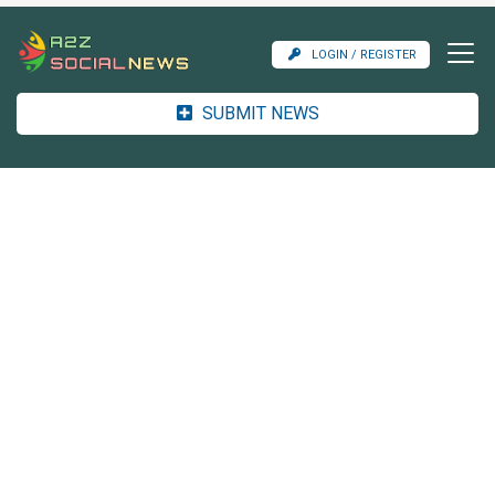
LOGIN / REGISTER
SUBMIT NEWS