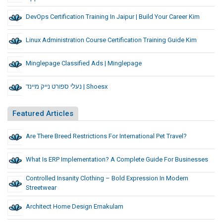
DevOps Certification Training In Jaipur | Build Your Career Kim
Linux Administration Course Certification Training Guide Kim
Minglepage Classified Ads | Minglepage
נעלי ספורט נייק מיינד | Shoesx
Featured Articles
Are There Breed Restrictions For International Pet Travel?
What Is ERP Implementation? A Complete Guide For Businesses
Controlled Insanity Clothing – Bold Expression In Modern
Streetwear
Architect Home Design Ernakulam