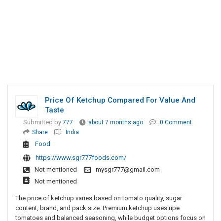
Price Of Ketchup Compared For Value And
Taste
Submitted by
777
about 7 months ago
0 Comment
Share
India
Food
https://www.sgr777foods.com/
Not mentioned
mysgr777@gmail.com
Not mentioned
The price of ketchup varies based on tomato quality, sugar
content, brand, and pack size. Premium ketchup uses ripe
tomatoes and balanced seasoning, while budget options focus on