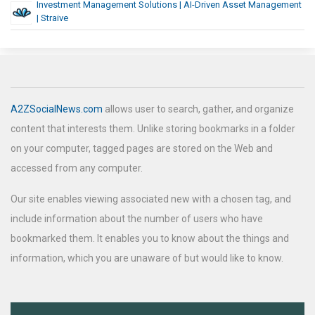
Investment Management Solutions | AI-Driven Asset Management
| Straive
A2ZSocialNews.com
allows user to search, gather, and organize
content that interests them. Unlike storing bookmarks in a folder
on your computer, tagged pages are stored on the Web and
accessed from any computer.
Our site enables viewing associated new with a chosen tag, and
include information about the number of users who have
bookmarked them. It enables you to know about the things and
information, which you are unaware of but would like to know.