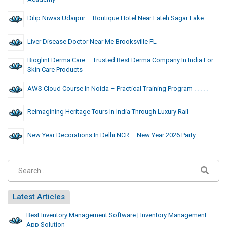
Dilip Niwas Udaipur – Boutique Hotel Near Fateh Sagar Lake
Liver Disease Doctor Near Me Brooksville FL
Bioglint Derma Care – Trusted Best Derma Company In India For
Skin Care Products
AWS Cloud Course In Noida – Practical Training Program . . . . .
Reimagining Heritage Tours In India Through Luxury Rail
New Year Decorations In Delhi NCR – New Year 2026 Party
Latest Articles
Best Inventory Management Software | Inventory Management
App Solution