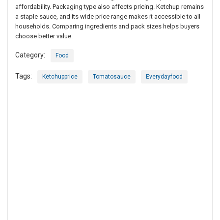
affordability. Packaging type also affects pricing. Ketchup remains
a staple sauce, and its wide price range makes it accessible to all
households. Comparing ingredients and pack sizes helps buyers
choose better value.
Category:
Food
Tags:
Ketchupprice
Tomatosauce
Everydayfood