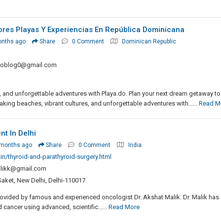
ores Playas Y Experiencias En República Dominicana
onths ago
Share
0 Comment
Dominican Republic
doblog0@gmail.com
s, and unforgettable adventures with Playa.do. Plan your next dream getaway t
aking beaches, vibrant cultures, and unforgettable adventures with......
Read M
t In Delhi
 months ago
Share
0 Comment
India
n/thyroid-and-parathyroid-surgery.html
likk@gmail.com
Saket, New Delhi, Delhi-110017
provided by famous and experienced oncologist Dr. Akshat Malik. Dr. Malik has
 cancer using advanced, scientific......
Read More