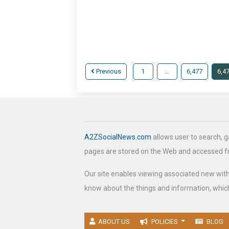
Previous
1
…
6,477
6,4
A2ZSocialNews.com
allows user to search, g
pages are stored on the Web and accessed 
Our site enables viewing associated new wit
know about the things and information, which
ABOUT US
POLICIES
BLOG