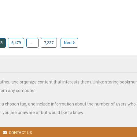
78
6,479
…
7,227
Next
ather, and organize content that interests them. Unlike storing bookmar
from any computer.
h a chosen tag, and include information about the number of users who
 you are unaware of but would like to know.
CONTACT US