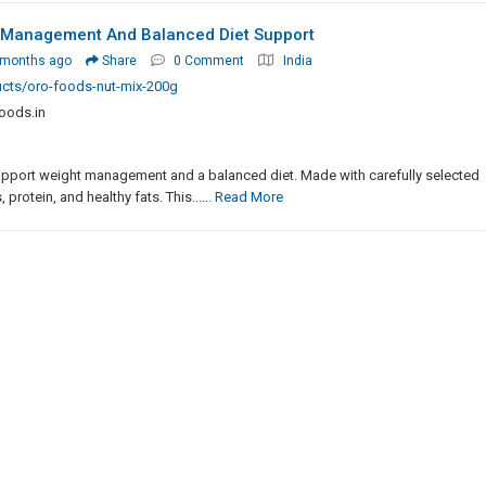
 Management And Balanced Diet Support
 months ago
Share
0 Comment
India
ucts/oro-foods-nut-mix-200g
oods.in
upport weight management and a balanced diet. Made with carefully selected
 protein, and healthy fats. This......
Read More