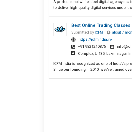
A professional white label digital agency is 
to deliver high-quality digital services under t
Best Online Trading Classes 
Submitted by
ICFM
about 7 mon
https://icfmindia.in/
+91 9821210875
info@icf
Complex, U 135, Laxmi nagar, In
ICFM India is recognized as one of India\'s pre
Since our founding in 2010, we\'ve trained over