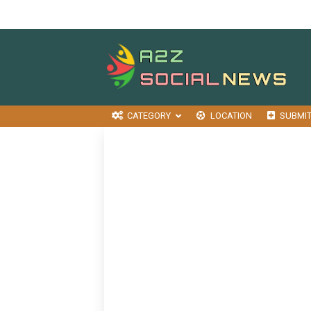
CATEGORY
LOCATION
SUBMI