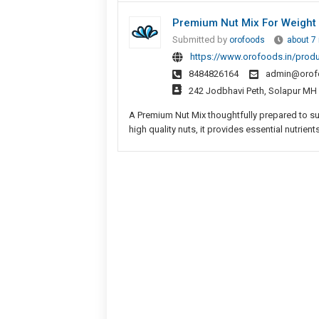
Premium Nut Mix For Weight
Submitted by
orofoods
about 7
https://www.orofoods.in/prod
8484826164
admin@orof
242 Jodbhavi Peth, Solapur MH
A Premium Nut Mix thoughtfully prepared to s
high quality nuts, it provides essential nutrients,