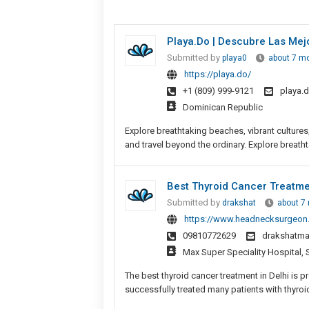
Playa.do | Descubre Las Mej
Submitted by
playa0
about 7 m
https://playa.do/
+1 (809) 999-9121
playa.
Dominican Republic
Explore breathtaking beaches, vibrant culture
and travel beyond the ordinary. Explore breatht
Best Thyroid Cancer Treatmen
Submitted by
drakshat
about 7
https://www.headnecksurgeon.i
09810772629
drakshatma
Max Super Speciality Hospital, 
The best thyroid cancer treatment in Delhi is 
successfully treated many patients with thyroid