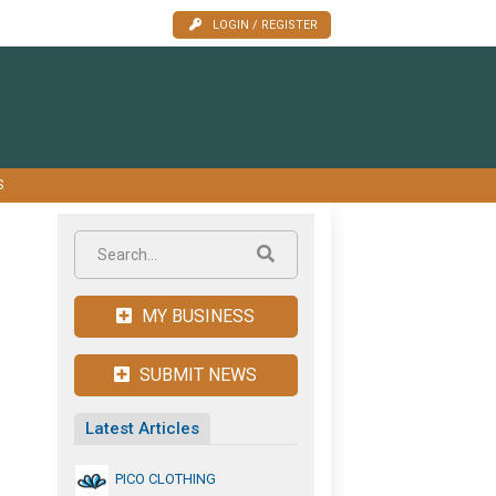
LOGIN / REGISTER
S
MY BUSINESS
SUBMIT NEWS
Latest Articles
PICO CLOTHING