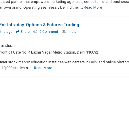
a trusted partner that empowers marketing agencies, consultants, and business
heir own brand. Operating seamlessly behind the......
Read More
For Intraday, Options & Futures Trading
ths ago
Share
0 Comment
India
mindia.in
front of Gate No. 4 Laxmi Nagar Metro Station, Delhi 110092
mier stock market education institutes with centers in Delhi and online platfor
 10,000 students......
Read More