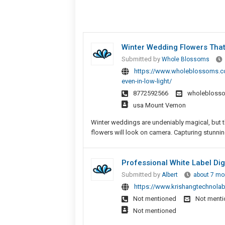
Winter Wedding Flowers That 
Submitted by
Whole Blossoms
https://www.wholeblossoms.co
even-in-low-light/
8772592566
wholebloss
usa Mount Vernon
Winter weddings are undeniably magical, but 
flowers will look on camera. Capturing stunning 
Professional White Label Dig
Submitted by
Albert
about 7 mo
https://www.krishangtechnolab
Not mentioned
Not ment
Not mentioned