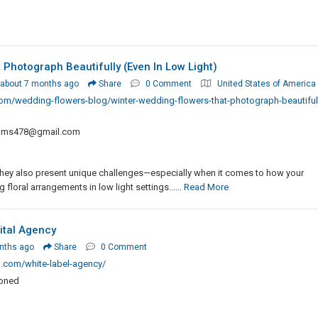
Photograph Beautifully (Even In Low Light)
about 7 months ago
Share
0 Comment
United States of America
m/wedding-flowers-blog/winter-wedding-flowers-that-photograph-beautifull
oms478@gmail.com
they also present unique challenges—especially when it comes to how your
floral arrangements in low light settings......
Read More
ital Agency
nths ago
Share
0 Comment
.com/white-label-agency/
ioned