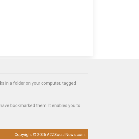
ks in a folder on your computer, tagged
 have bookmarked them. It enables you to
Copyright © 2026 A2ZSocialNews.com.