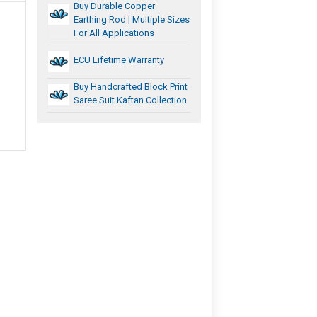
Buy Durable Copper
Earthing Rod | Multiple Sizes
For All Applications
ECU Lifetime Warranty
Buy Handcrafted Block Print
Saree Suit Kaftan Collection