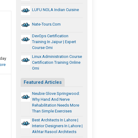
LUFU NOLA Indian Cuisine
Nate-Tours.com
DevOps Certification
Training In Jaipur | Expert
Course Omi
Linux Administration Course
oday
Certification Training Online
ore
Omi
Featured Articles
Neubie Glove Springwood:
Why Hand And Nerve
Rehabilitation Needs More
Than Simple Exercises
Best Architects In Lahore |
Interior Designers In Lahore |
Akhtar Rasool Architects