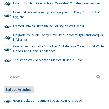
Exterior Painting Contractors | Gooddeal Construction Services
Essential Tissue Paper Types Designed For Daily Comfort And
Hygiene
Framed Canvas Prints Online For Stylish Wall Décor
Upgrade Your Ride Today: Best Tires For Mercury Grand Marquis
In Virginia
Coonabarabran Betta Store Has An Extensive Collection Of White
Goods And Home Appliances
The Smart Way To Manage Medical Billing In Ohio
Latest Articles
Heart Blockage Treatment Specialist In Allahabad