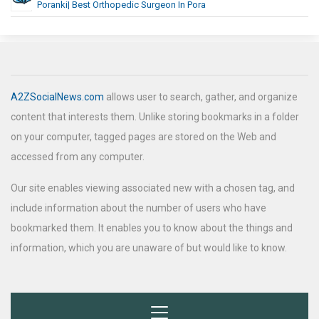
Poranki| Best Orthopedic Surgeon In Pora
A2ZSocialNews.com
allows user to search, gather, and organize
content that interests them. Unlike storing bookmarks in a folder
on your computer, tagged pages are stored on the Web and
accessed from any computer.
Our site enables viewing associated new with a chosen tag, and
include information about the number of users who have
bookmarked them. It enables you to know about the things and
information, which you are unaware of but would like to know.