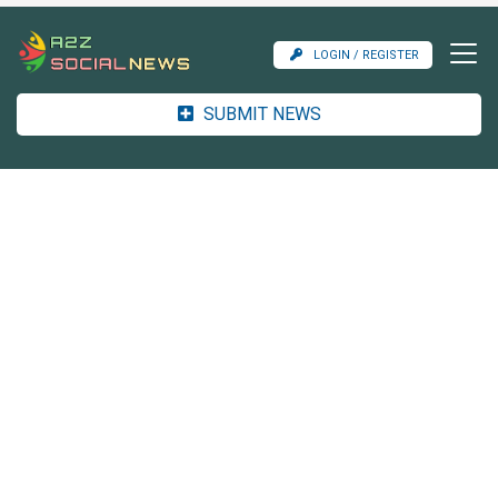
LOGIN / REGISTER
SUBMIT NEWS