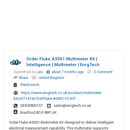
Order Fluke A3001 Multimeter Kit |
Intelligence | Multimeter | EnrgTech
Submitted by
Leo
about 7 months ago
0 Comment
Share
United Kingdom
Electronics
https://www.enrgtech.co.uk/product/multimeter-
kits/ET14136734/Fluke-A3001-FC-KIT
03303800157
sales@enrgtech.co.uk
Bradford BD5 9BP, UK
Order Fluke A3001 Multimeter Kit designed to deliver intelligent
electrical measurement capability. This multimeter supports