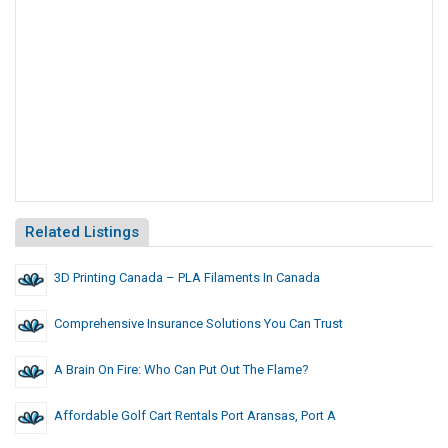
Related Listings
3D Printing Canada – PLA Filaments In Canada
Comprehensive Insurance Solutions You Can Trust
A Brain On Fire: Who Can Put Out The Flame?
Affordable Golf Cart Rentals Port Aransas, Port A