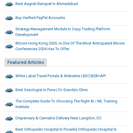
Best Aagrah Banquet In Ahmedabad
Buy Verified PayPal Accounts
Strategy Management Module In Copy Trading Platform
Development
Bitcoin Hong Kong 2026, Is One Of The Most Anticipated Bitcoin
Conferences 2026 Has To Offer.
Featured Articles
White Label Travel Portals & Websites | B2C/B2B+API
Best Sexologist In Pune | Dr. Erande’s Clinic
The Complete Guide To Choosing The Right AI / ML Training
Institute
Dispensary & Cannabis Delivery Near Langdon, DC
Best Orthopedic Hospital In Poranki| Orthopedic Hospital In