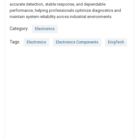
accurate detection, stable response, and dependable
performance, helping professionals optimize diagnostics and
maintain system reliability across industrial environments.
Category:
Electronics
Tags:
Electronics
Electronics Components
EnrgTech