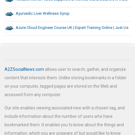
Ayurvedic Liver Wellness Syrup
Azure Cloud Engineer Course UK | Expert Training Online | Just Us
A2ZSocialNews.com
allows user to search, gather, and organize
content that interests them. Unlike storing bookmarks in a folder
on your computer, tagged pages are stored on the Web and
accessed from any computer.
Our site enables viewing associated new with a chosen tag, and
include information about the number of users who have
bookmarked them. It enables you to know about the things and
information, which you are unaware of but would like to know.