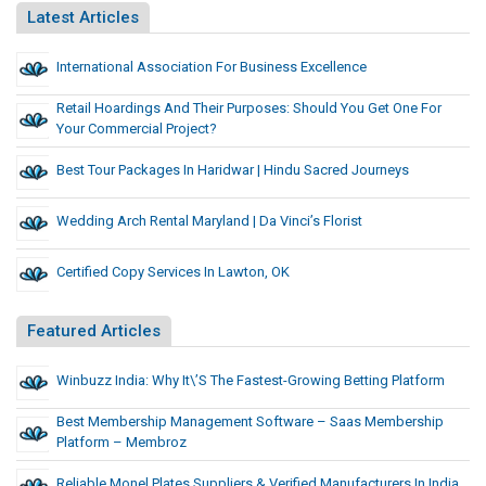
Latest Articles
International Association For Business Excellence
Retail Hoardings And Their Purposes: Should You Get One For
Your Commercial Project?
Best Tour Packages In Haridwar | Hindu Sacred Journeys
Wedding Arch Rental Maryland | Da Vinci’s Florist
Certified Copy Services In Lawton, OK
Featured Articles
Winbuzz India: Why It\’s The Fastest-Growing Betting Platform
Best Membership Management Software – Saas Membership
Platform – Membroz
Reliable Monel Plates Suppliers & Verified Manufacturers In India