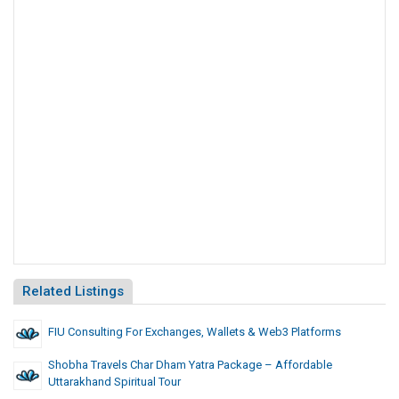
Related Listings
FIU Consulting For Exchanges, Wallets & Web3 Platforms
Shobha Travels Char Dham Yatra Package – Affordable
Uttarakhand Spiritual Tour