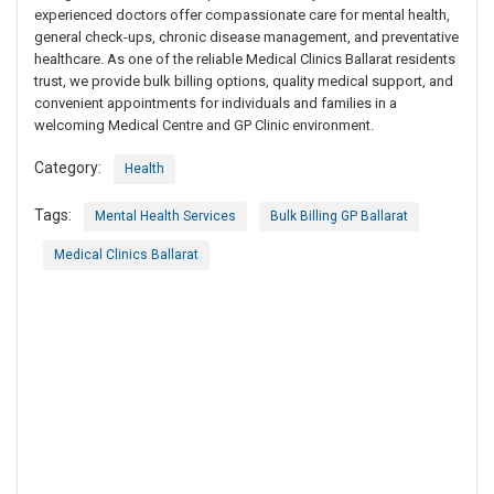
experienced doctors offer compassionate care for mental health,
general check-ups, chronic disease management, and preventative
healthcare. As one of the reliable Medical Clinics Ballarat residents
trust, we provide bulk billing options, quality medical support, and
convenient appointments for individuals and families in a
welcoming Medical Centre and GP Clinic environment.
Category:
Health
Tags:
Mental Health Services
Bulk Billing GP Ballarat
Medical Clinics Ballarat