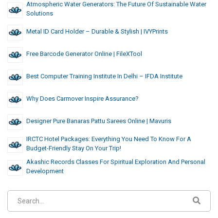
Atmospheric Water Generators: The Future Of Sustainable Water
Solutions
Metal ID Card Holder – Durable & Stylish | IVYPrints
Free Barcode Generator Online | FileXTool
Best Computer Training Institute In Delhi – IFDA Institute
Why Does Carmover Inspire Assurance?
Designer Pure Banaras Pattu Sarees Online | Mavuris
IRCTC Hotel Packages: Everything You Need To Know For A
Budget-Friendly Stay On Your Trip!
Akashic Records Classes For Spiritual Exploration And Personal
Development