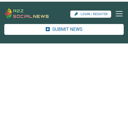
LOGIN / REGISTER
SUBMIT NEWS