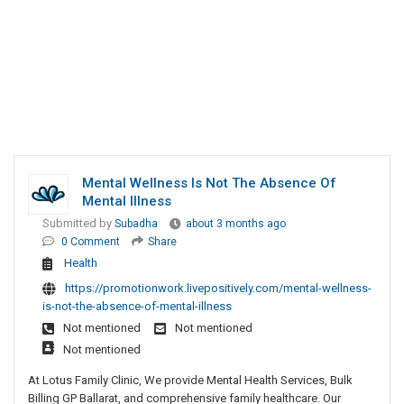
Mental Wellness Is Not The Absence Of
Mental Illness
Submitted by
Subadha
about 3 months ago
0 Comment
Share
Health
https://promotionwork.livepositively.com/mental-wellness-
is-not-the-absence-of-mental-illness
Not mentioned
Not mentioned
Not mentioned
At Lotus Family Clinic, We provide Mental Health Services, Bulk
Billing GP Ballarat, and comprehensive family healthcare. Our