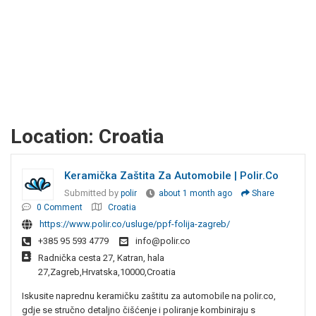
Location:
Croatia
Keramička Zaštita Za Automobile | Polir.co
Submitted by
polir
about 1 month ago
Share
0 Comment
Croatia
https://www.polir.co/usluge/ppf-folija-zagreb/
+385 95 593 4779
info@polir.co
Radnička cesta 27, Katran, hala
27,Zagreb,Hrvatska,10000,Croatia
Iskusite naprednu keramičku zaštitu za automobile na polir.co,
gdje se stručno detaljno čišćenje i poliranje kombiniraju s