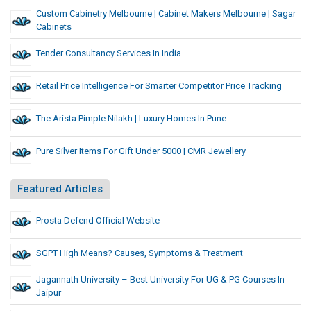
Custom Cabinetry Melbourne | Cabinet Makers Melbourne | Sagar
Cabinets
Tender Consultancy Services In India
Retail Price Intelligence For Smarter Competitor Price Tracking
The Arista Pimple Nilakh | Luxury Homes In Pune
Pure Silver Items For Gift Under 5000 | CMR Jewellery
Featured Articles
Prosta Defend Official Website
SGPT High Means? Causes, Symptoms & Treatment
Jagannath University – Best University For UG & PG Courses In
Jaipur