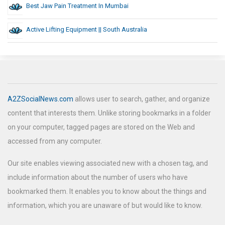
Best Jaw Pain Treatment In Mumbai
Active Lifting Equipment || South Australia
A2ZSocialNews.com
allows user to search, gather, and organize
content that interests them. Unlike storing bookmarks in a folder
on your computer, tagged pages are stored on the Web and
accessed from any computer.
Our site enables viewing associated new with a chosen tag, and
include information about the number of users who have
bookmarked them. It enables you to know about the things and
information, which you are unaware of but would like to know.