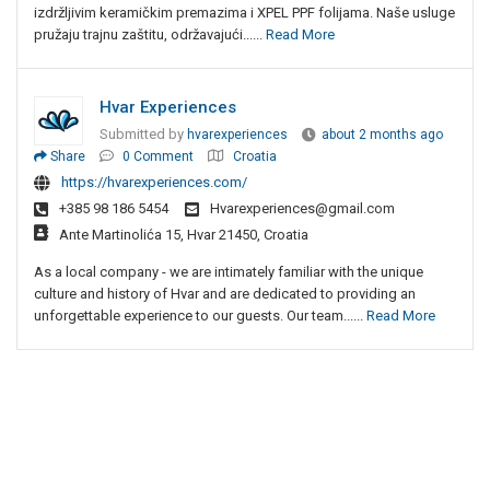
izdržljivim keramičkim premazima i XPEL PPF folijama. Naše usluge
pružaju trajnu zaštitu, održavajući......
Read More
Hvar Experiences
Submitted by
hvarexperiences
about 2 months ago
Share
0 Comment
Croatia
https://hvarexperiences.com/
+385 98 186 5454
Hvarexperiences@gmail.com
Ante Martinolića 15, Hvar 21450, Croatia
As a local company - we are intimately familiar with the unique
culture and history of Hvar and are dedicated to providing an
unforgettable experience to our guests. Our team......
Read More