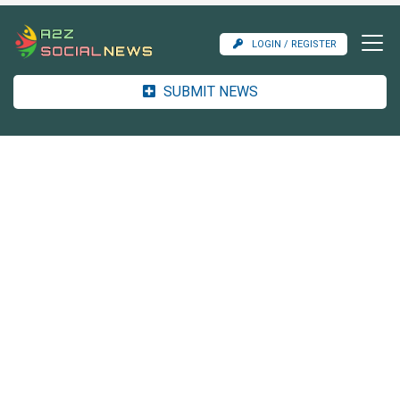
LOGIN / REGISTER
SUBMIT NEWS