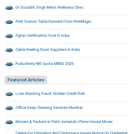
Dr Sourabh Singh Men’s Wellness Clinic
Print Custom Table Runners From PrintMagic
Pgmp Certification Cost In India
Cable Reeling Drum Suppliers In India
Puducherry NRI Quota MBBS 2026
Featured Articles
Loan Stacking Fraud: Hidden Credit Risk
Office Deep Cleaning Services Mumbai
Movers & Packers In Palm Jumeirah | Prime House Mover
Centre For Education And Diplomacy Issues Notice On Credential