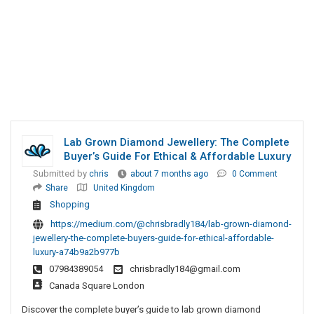
Lab Grown Diamond Jewellery: The Complete
Buyer’s Guide For Ethical & Affordable Luxury
Submitted by
chris
about 7 months ago
0 Comment
Share
United Kingdom
Shopping
https://medium.com/@chrisbradly184/lab-grown-diamond-
jewellery-the-complete-buyers-guide-for-ethical-affordable-
luxury-a74b9a2b977b
07984389054
chrisbradly184@gmail.com
Canada Square London
Discover the complete buyer’s guide to lab grown diamond