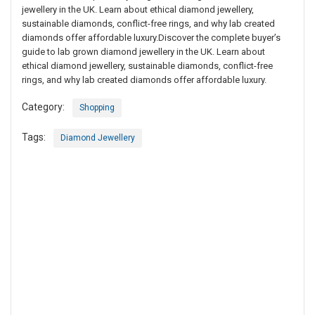
jewellery in the UK. Learn about ethical diamond jewellery,
sustainable diamonds, conflict-free rings, and why lab created
diamonds offer affordable luxury.Discover the complete buyer’s
guide to lab grown diamond jewellery in the UK. Learn about
ethical diamond jewellery, sustainable diamonds, conflict-free
rings, and why lab created diamonds offer affordable luxury.
Category:
Shopping
Tags:
Diamond Jewellery