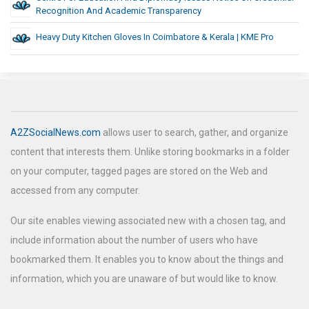
Recognition And Academic Transparency
Heavy Duty Kitchen Gloves In Coimbatore & Kerala | KME Pro
A2ZSocialNews.com
allows user to search, gather, and organize
content that interests them. Unlike storing bookmarks in a folder
on your computer, tagged pages are stored on the Web and
accessed from any computer.
Our site enables viewing associated new with a chosen tag, and
include information about the number of users who have
bookmarked them. It enables you to know about the things and
information, which you are unaware of but would like to know.