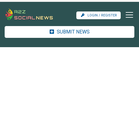
LOGIN / REGISTER
SUBMIT NEWS