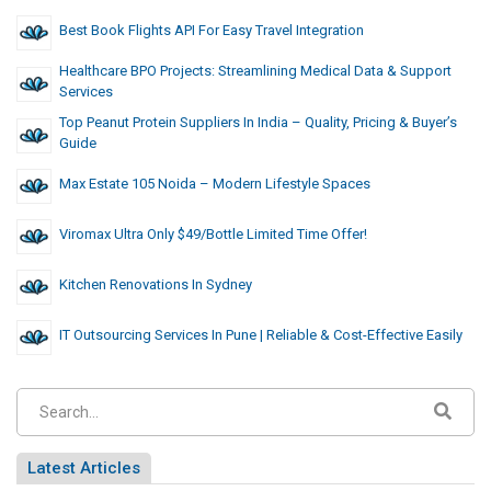
Best Book Flights API For Easy Travel Integration
Healthcare BPO Projects: Streamlining Medical Data & Support
Services
Top Peanut Protein Suppliers In India – Quality, Pricing & Buyer’s
Guide
Max Estate 105 Noida – Modern Lifestyle Spaces
Viromax Ultra Only $49/Bottle Limited Time Offer!
Kitchen Renovations In Sydney
IT Outsourcing Services In Pune | Reliable & Cost-Effective Easily
Latest Articles