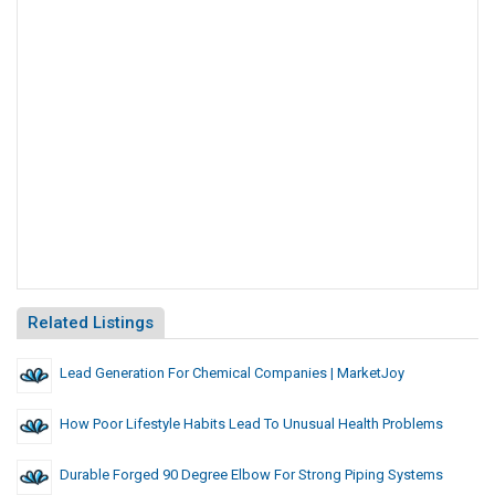
Related Listings
Lead Generation For Chemical Companies | MarketJoy
How Poor Lifestyle Habits Lead To Unusual Health Problems
Durable Forged 90 Degree Elbow For Strong Piping Systems