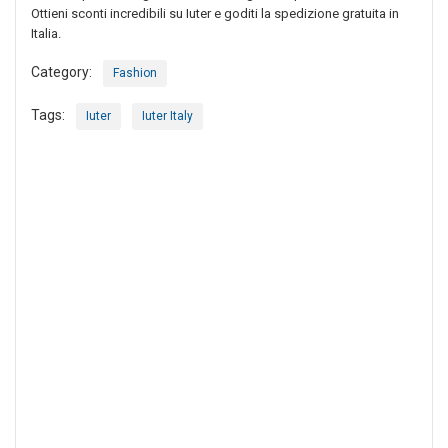
Ottieni sconti incredibili su Iuter e goditi la spedizione gratuita in
Italia.
Category:
Fashion
Tags:
Iuter
Iuter Italy