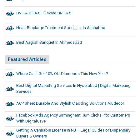
מגפיים גבוהים | Elevate מגביהות
Heart Blockage Treatment Specialist In Allahabad
Best Aagrah Banquet In Ahmedabad
Featured Articles
Where Can I Get 10% Off Diamonds This New Year?
Best Digital Marketing Services In Hyderabad | Digital Marketing
Services.
ACP Sheet Durable And Stylish Cladding Solutions Aludecor
Facebook Ads Agency Birmingham: Turn Clicks Into Customers
With DigitalCave
Getting A Cannabis License In NJ – Legal Guide For Dispensary
Buyers & Owners