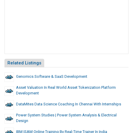
Related Listings
Genomics Software & SaaS Development
Asset Valuation In Real World Asset Tokenization Platform
Development
DataMites Data Science Coaching In Chennai With Internships
Power System Studies | Power System Analysis & Electrical
Design
IBM ISAM Online Training By Real-Time Trainer In India