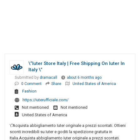
\”Iuter Store Italy | Free Shipping On Iuter In
Italy \”
Submitted by
dramacall
about 6 months ago
0 Comment
Share
United States of America
Fashion
https://iuterufficiale.com/
Not mentioned
Not mentioned
United States of America
\"Acquista abbigliamento Iuter originale a prezzi scontati. Ottieni
sconti incredibili su Iuter e goditi la spedizione gratuita in
Italia.Acquista abbigliamento Iuter originale a prezzi scontati.