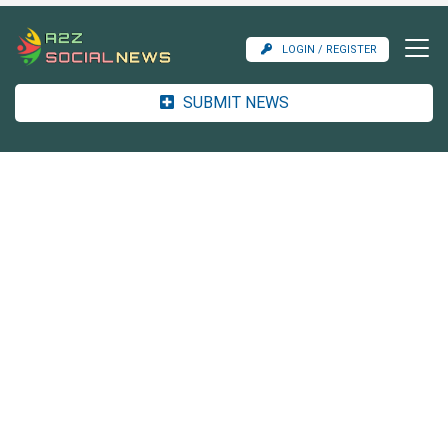
LOGIN / REGISTER
SUBMIT NEWS