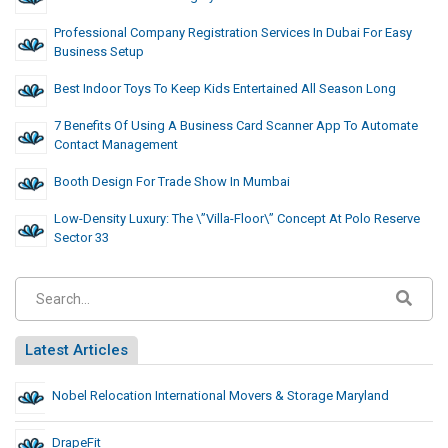
Professional Company Registration Services In Dubai For Easy
Business Setup
Best Indoor Toys To Keep Kids Entertained All Season Long
7 Benefits Of Using A Business Card Scanner App To Automate
Contact Management
Booth Design For Trade Show In Mumbai
Low-Density Luxury: The \”Villa-Floor\” Concept At Polo Reserve
Sector 33
Latest Articles
Nobel Relocation International Movers & Storage Maryland
DrapeFit