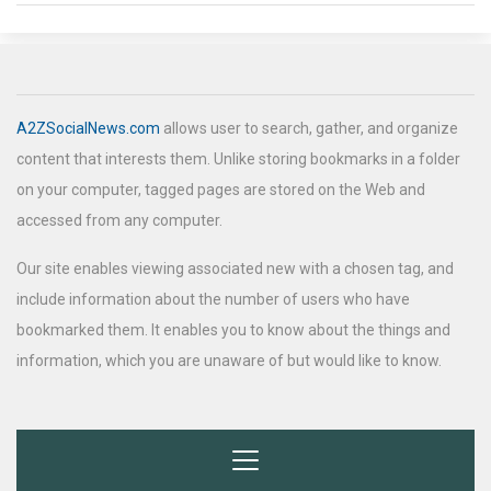
A2ZSocialNews.com
allows user to search, gather, and organize
content that interests them. Unlike storing bookmarks in a folder
on your computer, tagged pages are stored on the Web and
accessed from any computer.
Our site enables viewing associated new with a chosen tag, and
include information about the number of users who have
bookmarked them. It enables you to know about the things and
information, which you are unaware of but would like to know.