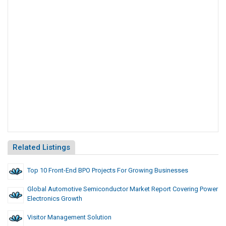
Related Listings
Top 10 Front-End BPO Projects For Growing Businesses
Global Automotive Semiconductor Market Report Covering Power
Electronics Growth
Visitor Management Solution