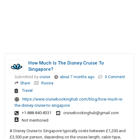
How Much Is The Disney Cruise To
Singapore?
Submitted by
cruise
about 7 months ago
0 Comment
Share
Russia
Travel
https://www.cruisebookinghub.com/blog/how-much-is-
the-disney-cruise-to-singapore
+1-888-840-8331
cruisebookinghub@gmail.com
Not mentioned
A Disney Cruise to Singapore typically costs between £1,200 and
£3,500 per person, depending on the cruise length, cabin type,