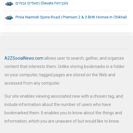
מגפיים גבוהים | Elevate מגביהות
Privia Naimish Spine Road | Premium 2 & 3 BHK Homes In Chikhali
A2ZSocialNews.com
allows user to search, gather, and organize
content that interests them. Unlike storing bookmarks in a folder
on your computer, tagged pages are stored on the Web and
accessed from any computer.
Our site enables viewing associated new with a chosen tag, and
include information about the number of users who have
bookmarked them. It enables you to know about the things and
information, which you are unaware of but would like to know.