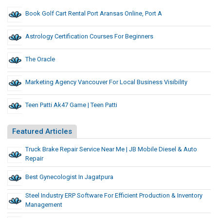
Book Golf Cart Rental Port Aransas Online, Port A
Astrology Certification Courses For Beginners
The Oracle
Marketing Agency Vancouver For Local Business Visibility
Teen Patti Ak47 Game | Teen Patti
Featured Articles
Truck Brake Repair Service Near Me | JB Mobile Diesel & Auto
Repair
Best Gynecologist In Jagatpura
Steel Industry ERP Software For Efficient Production & Inventory
Management