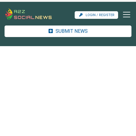
LOGIN / REGISTER
SUBMIT NEWS