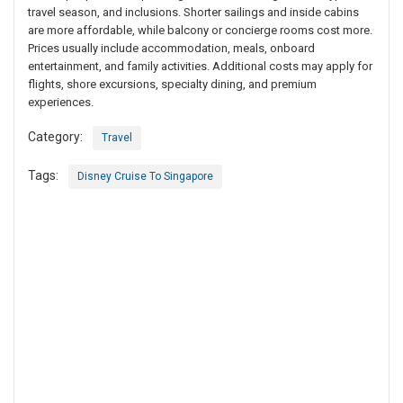
travel season, and inclusions. Shorter sailings and inside cabins
are more affordable, while balcony or concierge rooms cost more.
Prices usually include accommodation, meals, onboard
entertainment, and family activities. Additional costs may apply for
flights, shore excursions, specialty dining, and premium
experiences.
Category:
Travel
Tags:
Disney Cruise To Singapore