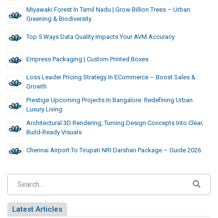
Miyawaki Forest In Tamil Nadu | Grow Billion Trees – Urban
Greening & Biodiversity
Top 5 Ways Data Quality Impacts Your AVM Accuracy
Empress Packaging | Custom Printed Boxes
Loss Leader Pricing Strategy In ECommerce – Boost Sales &
Growth
Prestige Upcoming Projects In Bangalore: Redefining Urban
Luxury Living
Architectural 3D Rendering, Turning Design Concepts Into Clear,
Build-Ready Visuals
Chennai Airport To Tirupati NRI Darshan Package – Guide 2026
Latest Articles