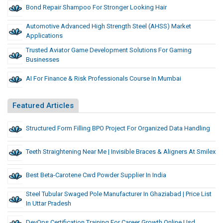
Bond Repair Shampoo For Stronger Looking Hair
Automotive Advanced High Strength Steel (AHSS) Market
Applications
Trusted Aviator Game Development Solutions For Gaming
Businesses
AI For Finance & Risk Professionals Course In Mumbai
Featured Articles
Structured Form Filling BPO Project For Organized Data Handling
Teeth Straightening Near Me | Invisible Braces & Aligners At Smilex
Best Beta-Carotene Cwd Powder Supplier In India
Steel Tubular Swaged Pole Manufacturer In Ghaziabad | Price List
In Uttar Pradesh
DevOps Certification Training For Career Growth Online Usd