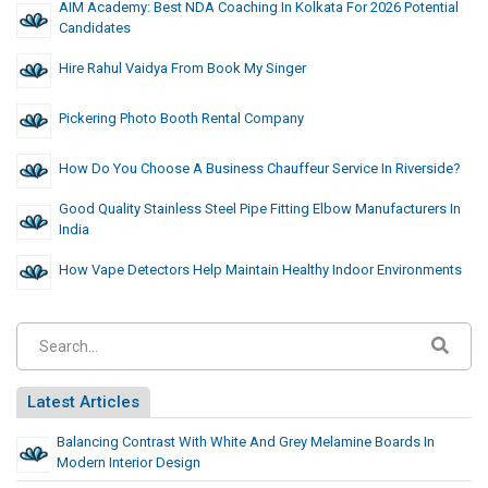
AIM Academy: Best NDA Coaching In Kolkata For 2026 Potential
Candidates
Hire Rahul Vaidya From Book My Singer
Pickering Photo Booth Rental Company
How Do You Choose A Business Chauffeur Service In Riverside?
Good Quality Stainless Steel Pipe Fitting Elbow Manufacturers In
India
How Vape Detectors Help Maintain Healthy Indoor Environments
Latest Articles
Balancing Contrast With White And Grey Melamine Boards In
Modern Interior Design