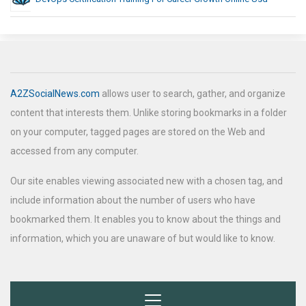
A2ZSocialNews.com
allows user to search, gather, and organize
content that interests them. Unlike storing bookmarks in a folder
on your computer, tagged pages are stored on the Web and
accessed from any computer.
Our site enables viewing associated new with a chosen tag, and
include information about the number of users who have
bookmarked them. It enables you to know about the things and
information, which you are unaware of but would like to know.