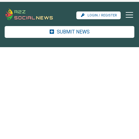
LOGIN / REGISTER
SUBMIT NEWS