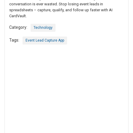
conversation is ever wasted. Stop losing event leads in
spreadsheets – capture, qualify, and follow up faster with AI
CardVault.
Category:
Technology
Tags:
Event Lead Capture App