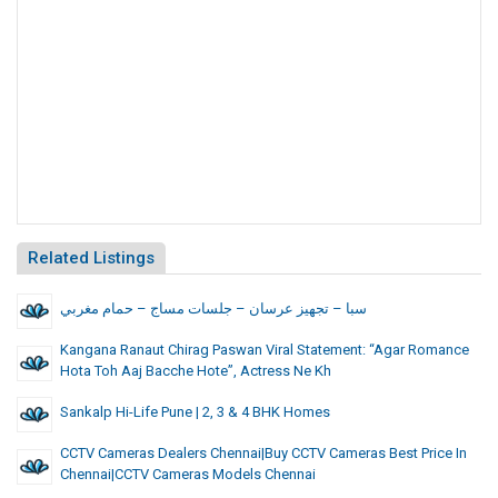
Related Listings
سبا – تجهيز عرسان – جلسات مساج – حمام مغربي
Kangana Ranaut Chirag Paswan Viral Statement: “Agar Romance
Hota Toh Aaj Bacche Hote”, Actress Ne Kh
Sankalp Hi-Life Pune | 2, 3 & 4 BHK Homes
CCTV Cameras Dealers Chennai|Buy CCTV Cameras Best Price In
Chennai|CCTV Cameras Models Chennai