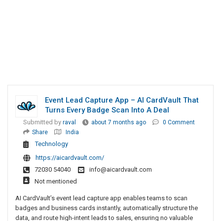
Event Lead Capture App – AI CardVault That
Turns Every Badge Scan Into A Deal
Submitted by
raval
about 7 months ago
0 Comment
Share
India
Technology
https://aicardvault.com/
72030 54040
info@aicardvault.com
Not mentioned
AI CardVault’s event lead capture app enables teams to scan
badges and business cards instantly, automatically structure the
data, and route high-intent leads to sales, ensuring no valuable