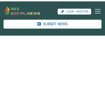
LOGIN / REGISTER
SUBMIT NEWS