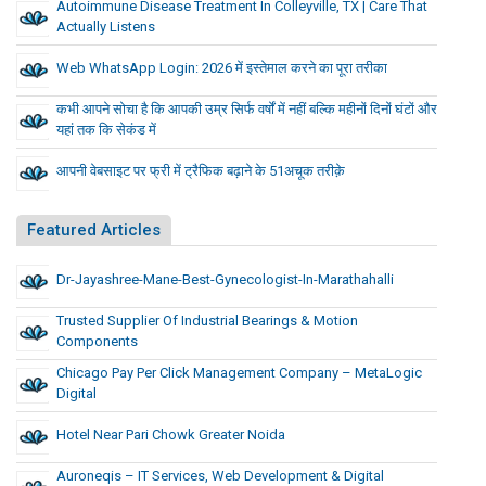
Autoimmune Disease Treatment In Colleyville, TX | Care That
Actually Listens
Web WhatsApp Login: 2026 में इस्तेमाल करने का पूरा तरीका
कभी आपने सोचा है कि आपकी उम्र सिर्फ वर्षों में नहीं बल्कि महीनों दिनों घंटों और
यहां तक कि सेकंड में
आपनी वेबसाइट पर फ्री में ट्रैफिक बढ़ाने के 51अचूक तरीक़े
Featured Articles
Dr-Jayashree-Mane-Best-Gynecologist-In-Marathahalli
Trusted Supplier Of Industrial Bearings & Motion
Components
Chicago Pay Per Click Management Company – MetaLogic
Digital
Hotel Near Pari Chowk Greater Noida
Auroneqis – IT Services, Web Development & Digital