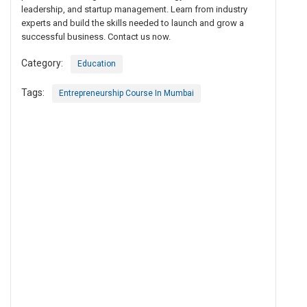
leadership, and startup management. Learn from industry
experts and build the skills needed to launch and grow a
successful business. Contact us now.
Category:
Education
Tags:
Entrepreneurship Course In Mumbai