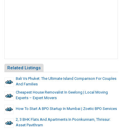
Related Listings
Bali Vs Phuket: The Ultimate Island Comparison For Couples
And Families
Cheapest House Removalist In Geelong | Local Moving
Experts – Expert Movers
How To Start A BPO Startup In Mumbai | Zoetic BPO Services
2, 3 BHK Flats And Apartments In Poonkunnam, Thrissur:
Asset Pavithram