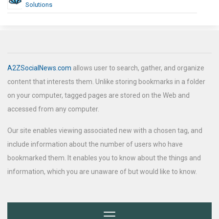
Solutions
A2ZSocialNews.com
allows user to search, gather, and organize
content that interests them. Unlike storing bookmarks in a folder
on your computer, tagged pages are stored on the Web and
accessed from any computer.
Our site enables viewing associated new with a chosen tag, and
include information about the number of users who have
bookmarked them. It enables you to know about the things and
information, which you are unaware of but would like to know.