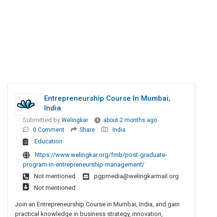
Entrepreneurship Course In Mumbai,
India
Submitted by
Welingkar
about 2 months ago
0 Comment
Share
India
Education
https://www.welingkar.org/fmb/post-graduate-
program-in-entrepreneurship-management/
Not mentioned
pgpmedia@welingkarmail.org
Not mentioned
Join an Entrepreneurship Course in Mumbai, India, and gain
practical knowledge in business strategy, innovation,