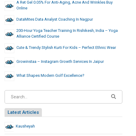
A Ret Gel 0.05% For Anti-Aging, Acne And Wrinkles Buy
Online
DataMites Data Analyst Coaching In Nagpur
200-Hour Yoga Teacher Training In Rishikesh, India – Yoga
Alliance Certified Course
Cute & Trendy Stylish Kurti For Kids – Perfect Ethnic Wear
Growinstaa – Instagram Growth Services In Jaipur
What Shapes Modern Golf Excellence?
Latest Articles
Kausheyah