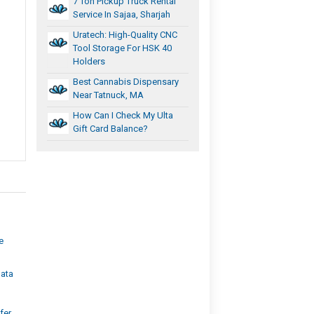
7 Ton Pickup Truck Rental
Service In Sajaa, Sharjah
Uratech: High-Quality CNC
Tool Storage For HSK 40
Holders
Best Cannabis Dispensary
Near Tatnuck, MA
How Can I Check My Ulta
Gift Card Balance?
e
ata
fer