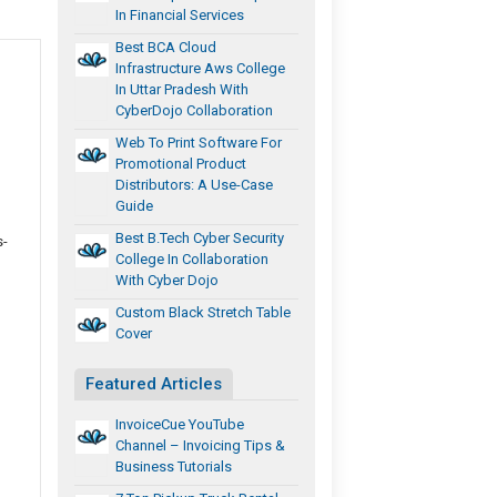
In Financial Services
Best BCA Cloud
Infrastructure Aws College
In Uttar Pradesh With
CyberDojo Collaboration
Web To Print Software For
Promotional Product
Distributors: A Use-Case
Guide
Best B.Tech Cyber Security
s-
College In Collaboration
With Cyber Dojo
Custom Black Stretch Table
Cover
Featured Articles
InvoiceCue YouTube
Channel – Invoicing Tips &
Business Tutorials