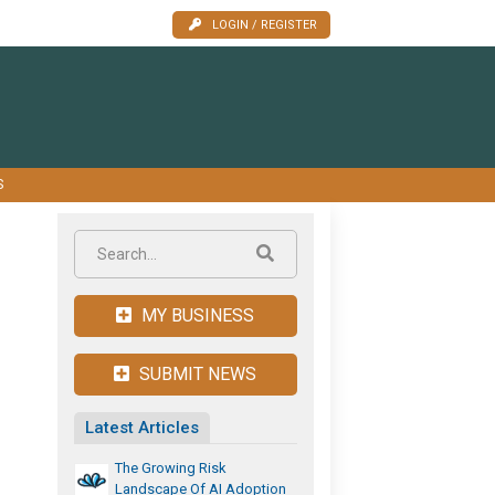
LOGIN / REGISTER
S
MY BUSINESS
SUBMIT NEWS
Latest Articles
The Growing Risk
Landscape Of AI Adoption