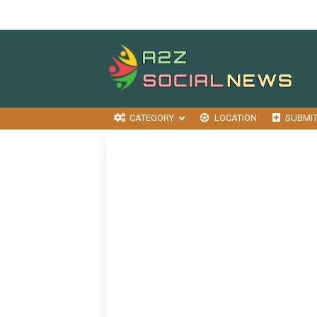
CATEGORY
LOCATION
SUBMI