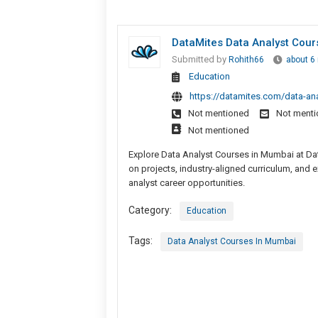
DataMites Data Analyst Cou
Submitted by
Rohith66
about 6
Education
https://datamites.com/data-ana
Not mentioned
Not ment
Not mentioned
Explore Data Analyst Courses in Mumbai at Data
on projects, industry-aligned curriculum, and e
analyst career opportunities.
Category:
Education
Tags:
Data Analyst Courses In Mumbai