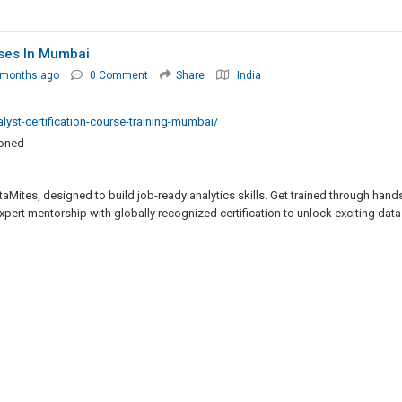
rses In Mumbai
 months ago
0 Comment
Share
India
lyst-certification-course-training-mumbai/
ioned
Mites, designed to build job-ready analytics skills. Get trained through hand
xpert mentorship with globally recognized certification to unlock exciting data