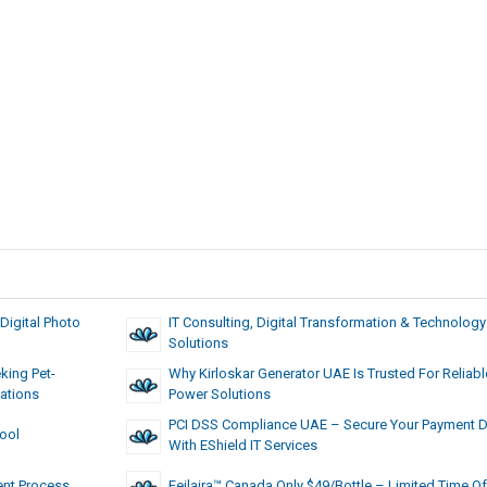
Digital Photo
IT Consulting, Digital Transformation & Technology
Solutions
king Pet-
Why Kirloskar Generator UAE Is Trusted For Reliabl
ations
Power Solutions
PCI DSS Compliance UAE – Secure Your Payment D
Tool
With EShield IT Services
ent Process
Feilaira™ Canada Only $49/Bottle – Limited Time Of