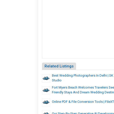
Related Listings
Best Wedding Photographers In Delhi | SK 
Studio
Fort Myers Beach Welcomes Travelers See
Friendly Stays And Dream Wedding Destin
Online PDF & File Conversion Tools | FileX
Our Step-By-Step Generative AI Developm